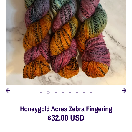
Honeygold Acres Zebra Fingering
$32.00 USD