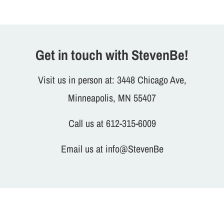
Get in touch with StevenBe!
Visit us in person at: 3448 Chicago Ave,
Minneapolis, MN 55407
Call us at 612-315-6009
Email us at info@StevenBe