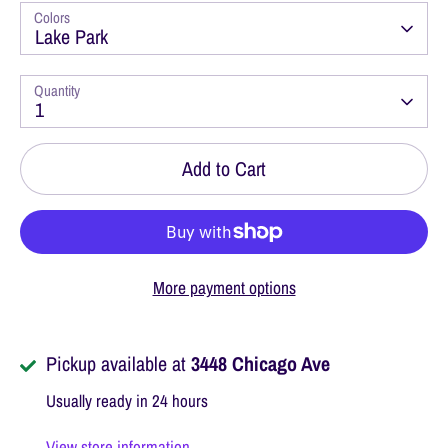
Colors
Lake Park
Quantity
1
Add to Cart
More payment options
Pickup available at
3448 Chicago Ave
Usually ready in 24 hours
View store information