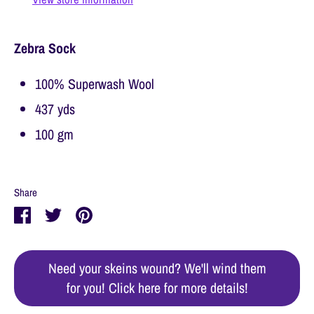
Zebra Sock
100% Superwash Wool
437 yds
100 gm
Share
Share
Share
Pin
on
on
it
Facebook
Twitter
Need your skeins wound? We'll wind them
for you! Click here for more details!