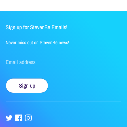
Sign up for StevenBe Emails!
Never miss out on StevenBe news!
Email address
Sign up