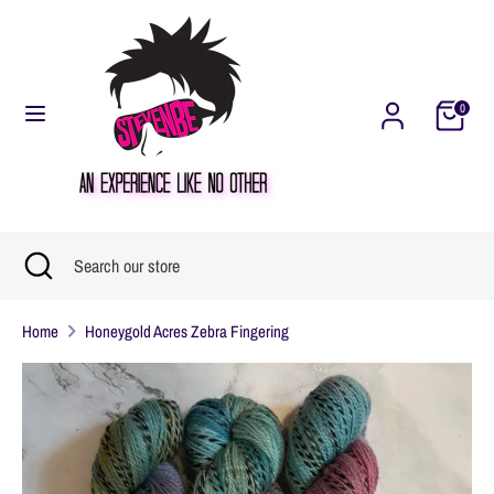
Skip
Currency
United States (USD $)
to
content
0
Search
Search
our
store
Search
Close
Search
search
our
Home
Honeygold Acres Zebra Fingering
store