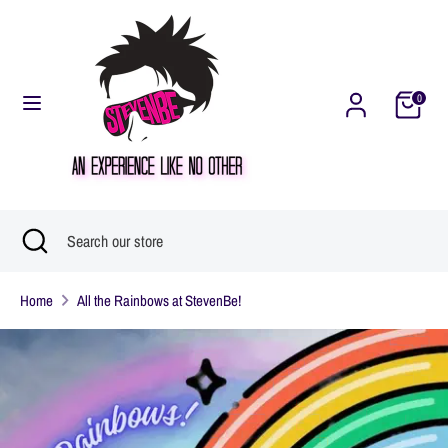
Skip
Currency
United States (USD $)
to
content
0
Search
Search
our
store
Search
Close
Search
search
our
Home
All the Rainbows at StevenBe!
store