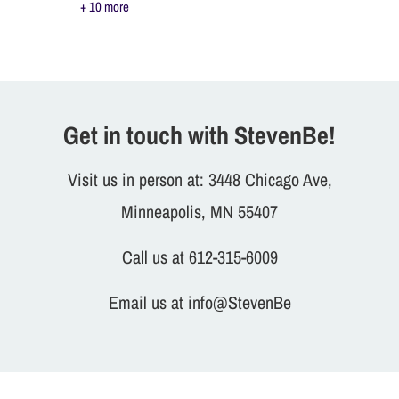
+ 10 more
Get in touch with StevenBe!
Visit us in person at: 3448 Chicago Ave,
Minneapolis, MN 55407
Call us at 612-315-6009
Email us at info@StevenBe