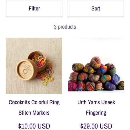
Filter
Sort
3 products
Cocoknits Colorful Ring
Urth Yarns Uneek
Stitch Markers
Fingering
$10.00 USD
$29.00 USD