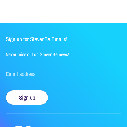
Sign up for StevenBe Emails!
Never miss out on StevenBe news!
Email address
Sign up