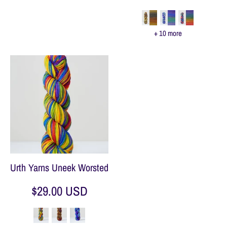
+ 10 more
Urth Yarns Uneek Worsted
$29.00 USD