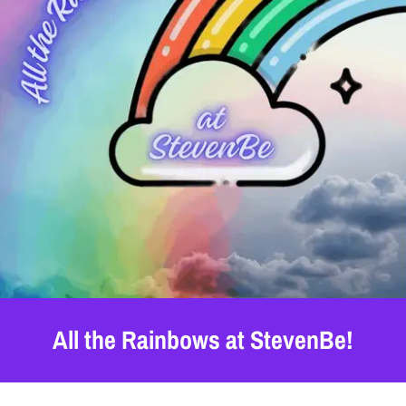
All the Rainbows at StevenBe!